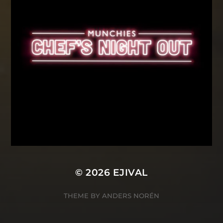
© 2026
EJIVAL
THEME BY
ANDERS NORÉN