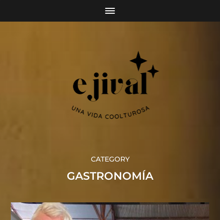
CATEGORY
GASTRONOMÍA