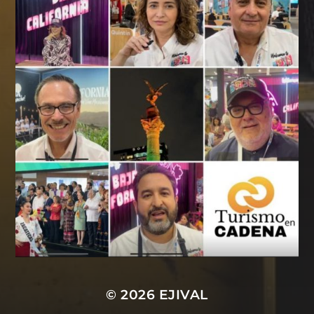
© 2026
EJIVAL