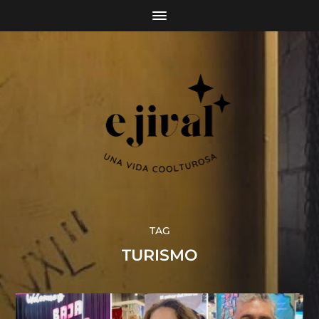
TAG
TURISMO