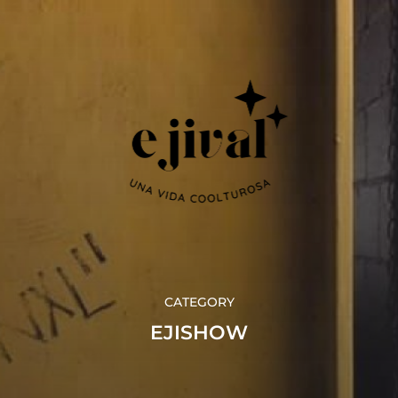
CATEGORY
EJISHOW