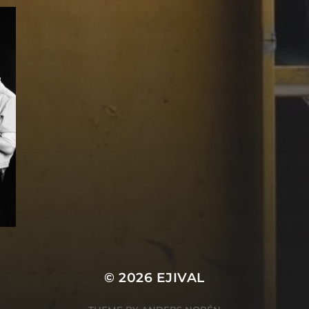
© 2026
EJIVAL