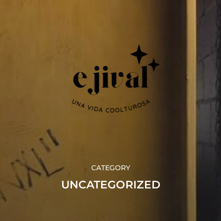
CATEGORY
UNCATEGORIZED