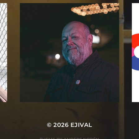
© 2026
EJIVAL