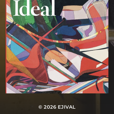
© 2026
EJIVAL