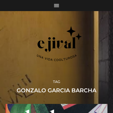
TAG
GONZALO GARCIA BARCHA