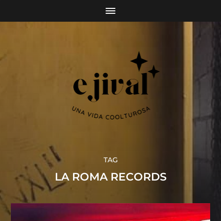
TAG
LA ROMA RECORDS