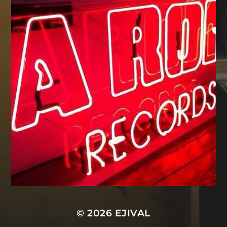
© 2026
EJIVAL