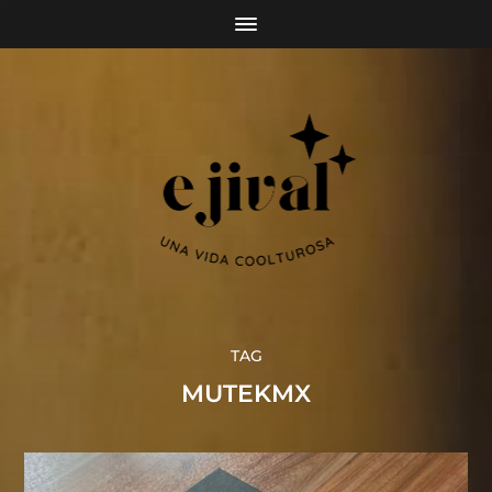
TAG
MUTEKMX