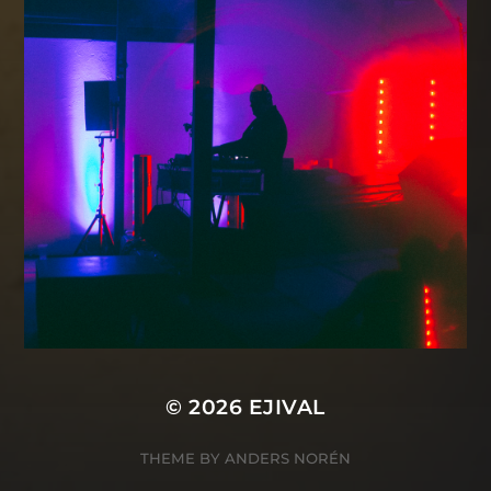
© 2026
EJIVAL
THEME BY
ANDERS NORÉN