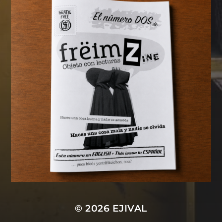
© 2026
EJIVAL