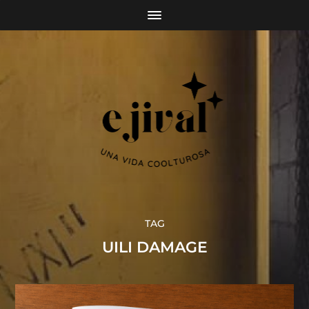
TAG
UILI DAMAGE