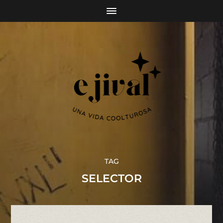
TAG
SELECTOR