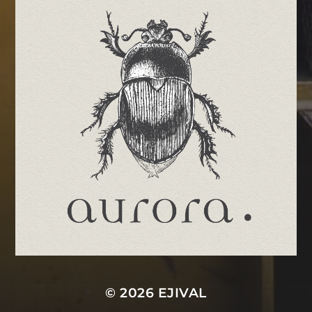
© 2026
EJIVAL