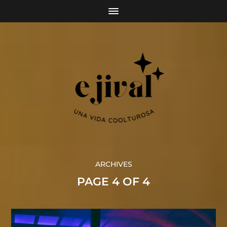
ARCHIVES
PAGE 4 OF 4